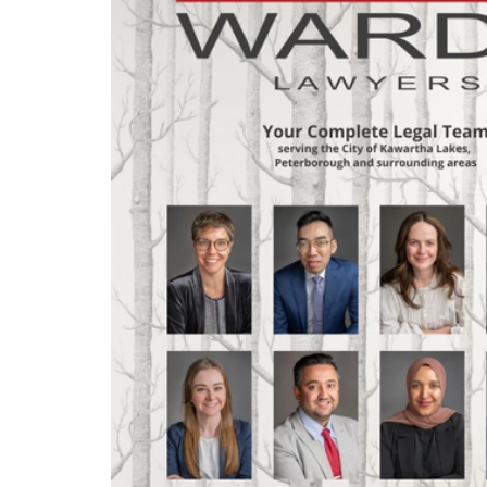
legal profession?
Jason shares how his story has
evolved – and is still evolving – in
his usual honest, candid and
thoughtful manner.
We also welcome a new member to
our theme music team in this
episode: Singer-songwriter - and
Kawartha Lakes neighbour! - Stella
Panacci.