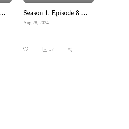
 1, Episode 8 – Cell Surf Check Out
Season 1, Episode 8 - Trailer
le
Aug 28, 2024
l
oo,
rt –
ical
37
try
g
the
irst
lief
s,
 of
, by
at
an