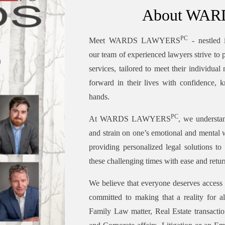
About WA
PC
Meet WARDS LAWYERS
- nestled 
our team of experienced lawyers strive to p
services, tailored to meet their individua
forward in their lives with confidence, k
hands.
PC
At WARDS LAWYERS
, we understan
and strain on one’s emotional and mental 
providing personalized legal solutions to
these challenging times with ease and retur
We believe that everyone deserves access 
committed to making that a reality for a
Family Law matter, Real Estate transactio