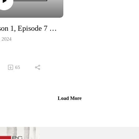
O’Neill will explain how the la
might – and can – affect this
classroom digital dilemma.
Season 1, Episode 7 - Trailer
Jack Veitch of the Canadian Me
Health Association tells us how 
, 2024
high powered, high income job 
like a career in law – can still c
with some high stress. (Like the
kind described by former lawye
65
Jason Ward in Episode 7). And
people in those careers can – an
should – benefit from the same
mental health supports that are
Load More
available to everyone.
Music for our show is provided
Stella Panacci and Sean Jamieso