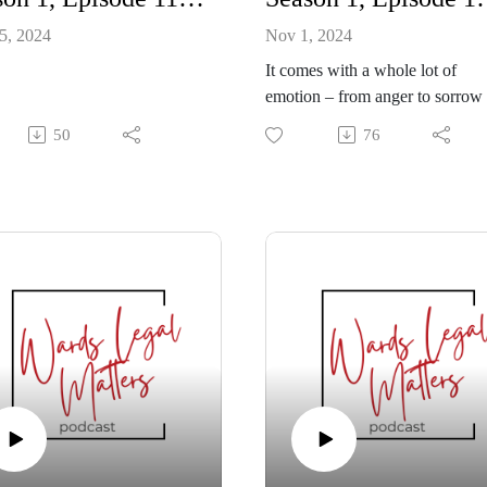
5, 2024
Nov 1, 2024
It comes with a whole lot of
emotion – from anger to sorrow 
despair. And when there are
50
76
children in the equation of a
looming separation, it takes all t
painful feelings to another level.
So, ensuring there’s a sound pla
post separation is paramount. Fo
the parents, but especially for th
children.
Law clerk Sam Drebit explains
it’s important that a legal expert
to lay out that co-parenting plan,
which may include everything 
dentist appointments to introduc
new partners.