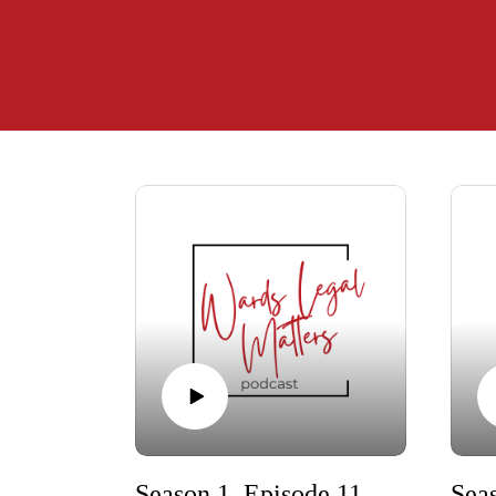
Season 1, Episode 11 - Where There's a Will, There's a (Right) Way