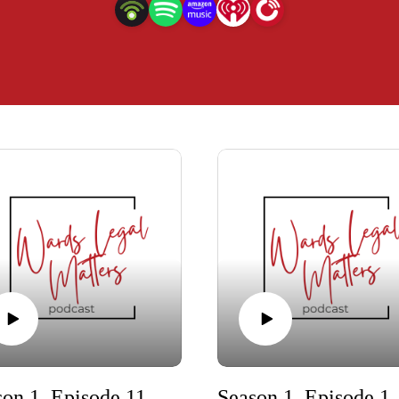
Season 1, Episode 11 - Trailer
Season 1, Episode 10 -