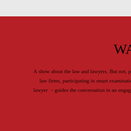
W
A show about the law and lawyers. But not, p
law firms, participating in smart examinat
lawyer  – guides the conversation in an engag