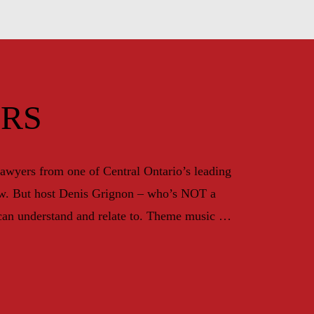
RS
awyers from one of Central Ontario’s leading 
law. But host Denis Grignon – who’s NOT a 
can understand and relate to. Theme music by 