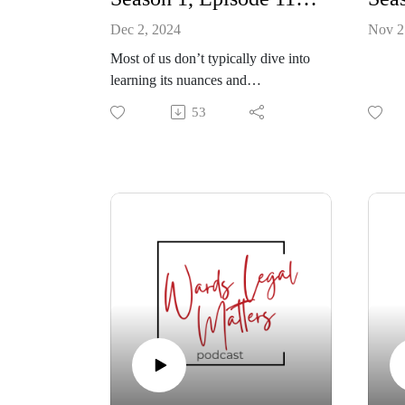
Dec 2, 2024
Nov 2
Most of us don’t typically dive into
learning its nuances and
complexities (and legal
53
implications) until we absolutely
have to – shortly after that loved
one has passed and we have to
carry out their wishes.
If you’ve been named an executor,
it’s a big responsibility. But it can be
made smoother with a well-laid out
Will. Stella Panacci, who shares her
music for our show, joins us to also
share her recent experience - its
challenges, learning curves – with
being an executor.
Lawyer Ryan O’Neill will tell us