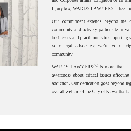
and Corporate affairs, Litigation or an Em
PC
Injury law, WARDS LAWYERS
has the
Our commitment extends beyond the c
community and actively participate in var
businesses and practitioners to supporting s
your legal advocates; we’re your neig
community.
PC
WARDS LAWYERS
is more than a l
awareness about critical issues affectin
addiction. Our dedication goes beyond lega
overall welfare of the City of Kawartha La