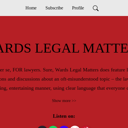
Home
Subscribe
Profile
ARDS LEGAL MATTE
er se, FOR lawyers. Sure, Wards Legal Matters does feature l
ions and discussions about an oft-misunderstood topic – the 
ing, entertaining manner, using clear language that everyone 
Lindsay’s own, Sean Jamieson and Stella Panacci.
Show more >>
Listen on: