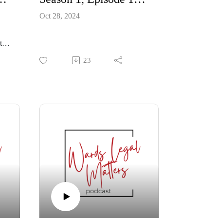
Oct 28, 2024
to
23
hose
n
r
e
 why
 help
from
ing