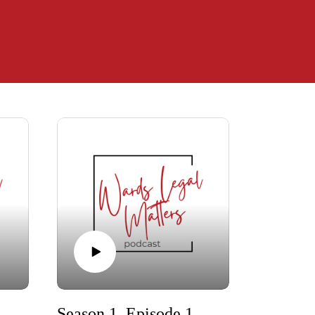
 When Couples with Kids Uncouple
Season 1, Episode 10 - Trailer