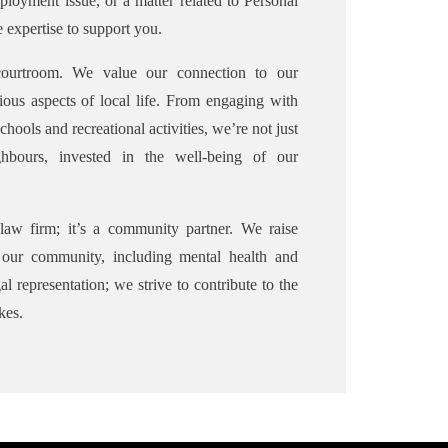
ployment issue, or a matter related to Personal
 expertise to support you.
ourtroom. We value our connection to our
ious aspects of local life. From engaging with
chools and recreational activities, we’re not just
hbours, invested in the well-being of our
aw firm; it’s a community partner. We raise
g our community, including mental health and
l representation; we strive to contribute to the
kes.