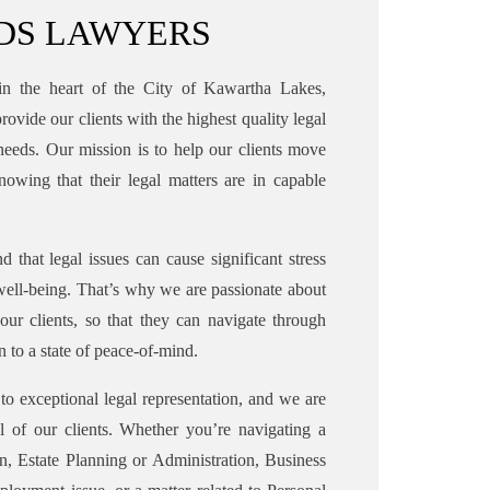
RDS LAWYERS
in the heart of the City of Kawartha Lakes,
rovide our clients with the highest quality legal
l needs. Our mission is to help our clients move
nowing that their legal matters are in capable
d that legal issues can cause significant stress
well-being. That’s why we are passionate about
 our clients, so that they can navigate through
n to a state of peace-of-mind.
to exceptional legal representation, and we are
ll of our clients. Whether you’re navigating a
n, Estate Planning or Administration, Business